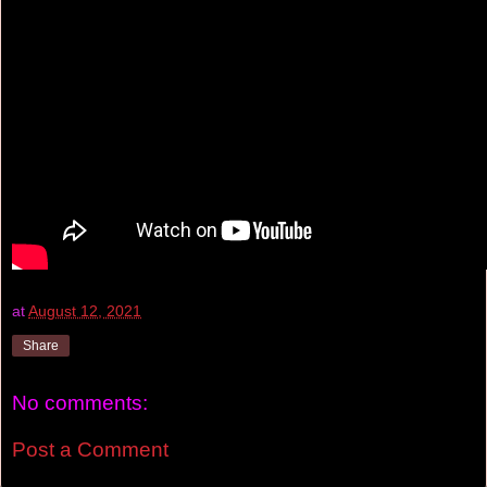
at
August 12, 2021
Share
No comments:
Post a Comment