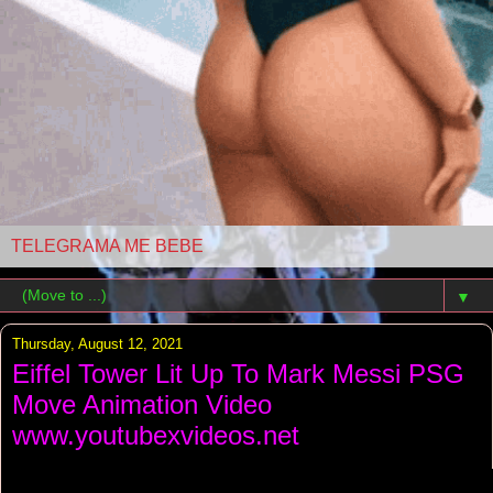
TELEGRAMA ME BEBE
▼
Thursday, August 12, 2021
Eiffel Tower Lit Up To Mark Messi PSG
Move Animation Video
www.youtubexvideos.net