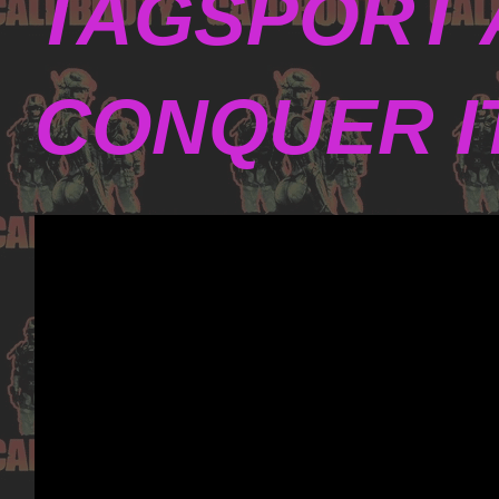
TAGSPORT 
CONQUER I