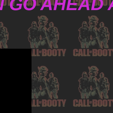
N GO AHEAD