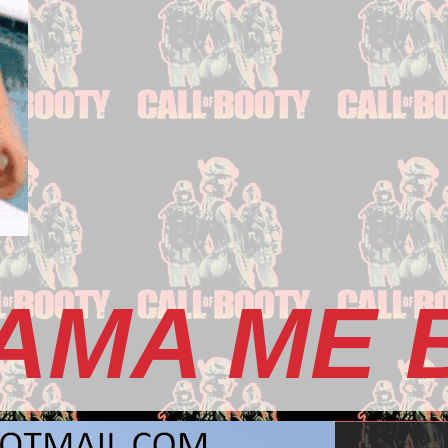
AMA ME 