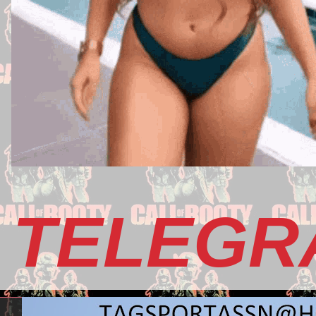
TELEGR