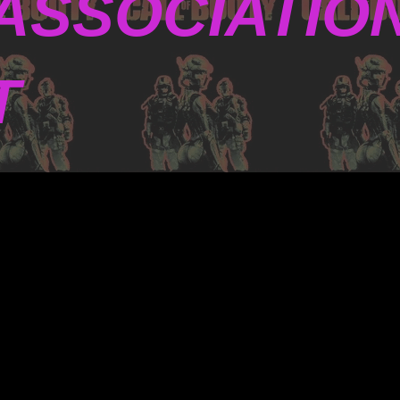
ASSOCIATIO
T