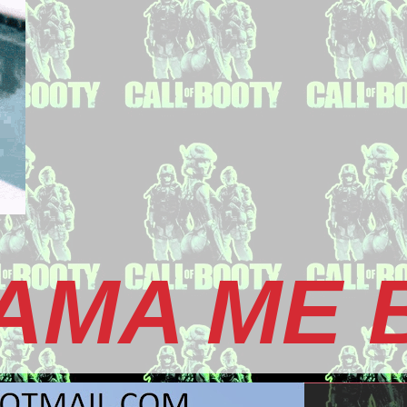
AMA ME 