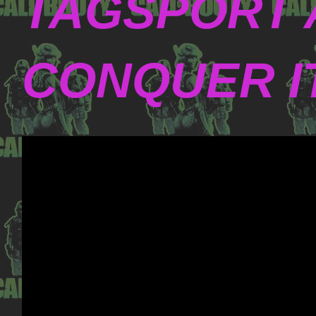
TAGSPORT 
CONQUER I