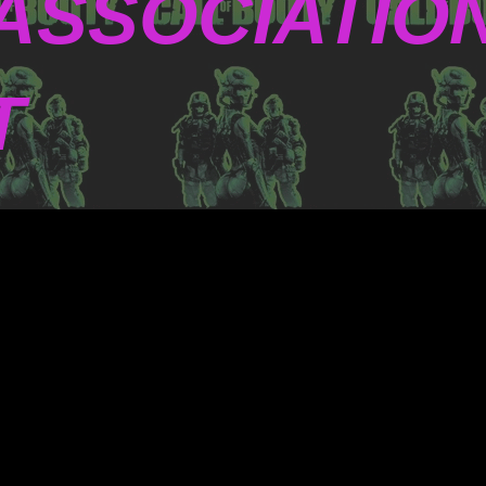
ASSOCIATIO
T