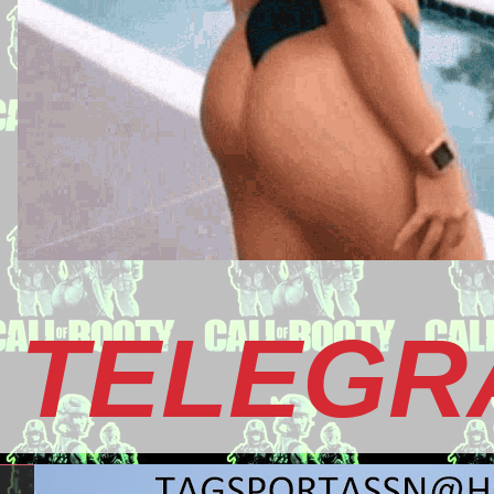
TELEGR