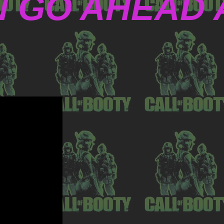
N GO AHEAD